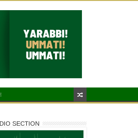
E
DIO SECTION