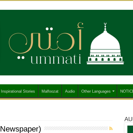
Inspirational Stories
Malfoozat
Audio
Other Languages
NOTIC
AU
 Newspaper)