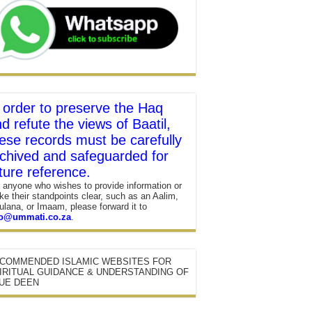
 order to preserve the Haq
d refute the views of Baatil,
ese records must be carefully
chived and safeguarded for
ture reference.
 anyone who wishes to provide information or
e their standpoints clear, such as an Aalim,
lana, or Imaam, please forward it to
fo@ummati.co.za
.
COMMENDED ISLAMIC WEBSITES FOR
IRITUAL GUIDANCE & UNDERSTANDING OF
UE DEEN