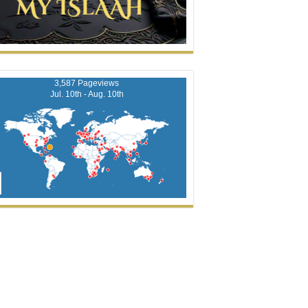
3,587 Pageviews
Jul. 10th - Aug. 10th