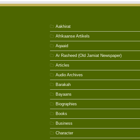
Aakhirat
Afrikaanse Artikels
Aqaaid
Ar Rasheed (Old Jamiat Newspaper)
Articles
Audio Archives
Barakah
Bayaans
Biographies
Books
Business
Character