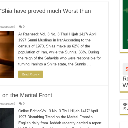
‘Shia have proved much Worst than
Newspaper)
0
Ar Rasheed: Vol. 3 No. 3 Thul Hijjah 1417/ April
1997 Sunni Muslims in IranAccording to the
census of 1970, Shias make up 62% of the
population of Iran, while the Sunnis, 36%. During
the reign of the Safavids who were responsible for
turning Iraninto a Shiite state, the Sunnis …
Read More »
Re
W
 on the Marital Front
Newspaper)
0
BE
IS
Online EditionVol. 3 No. 3 Thul Hijjah 1417/ April
1997 Disturbing Trend on the Marital FrontAn
English daily from Jeddah recently carried a report