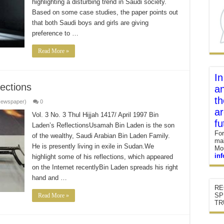
highlighting a disturbing trend in Saudi society.
Based on some case studies, the paper points out
that both Saudi boys and girls are giving
preference to …
Read More »
In
ections
an
th
Newspaper)
0
ar
Vol. 3 No. 3 Thul Hijjah 1417/ April 1997 Bin
fu
Laden’s ReflectionsUsamah Bin Laden is the son
For
of the wealthy, Saudi Arabian Bin Laden Family.
mak
He is presently living in exile in Sudan.We
Mou
in
highlight some of his reflections, which appeared
on the Internet recentlyBin Laden spreads his right
hand and …
RE
SP
Read More »
TR