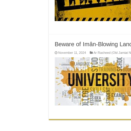
Beware of Imân-Blowing Land
November 11, 2024
Ar Rasheed (Old Jamiat 