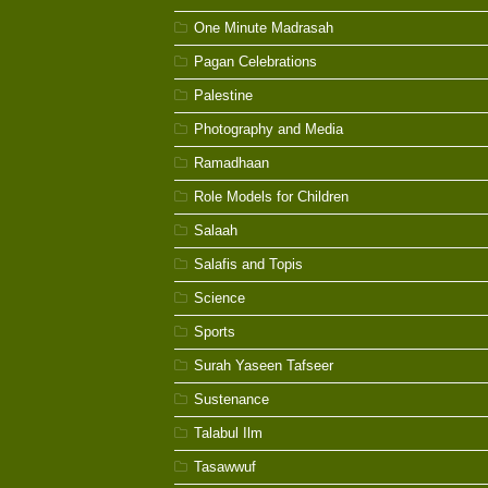
One Minute Madrasah
Pagan Celebrations
Palestine
Photography and Media
Ramadhaan
Role Models for Children
Salaah
Salafis and Topis
Science
Sports
Surah Yaseen Tafseer
Sustenance
Talabul Ilm
Tasawwuf