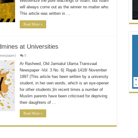
Westernize the pure teachings of Islam, but Islam
will always come out as the winner no matter who.
This article was written in …
Read More »
mines at Universities
Newspaper)
0
Ar Rasheed, Old Jamiatul Ulama Transvaal
Newspaper -Vol. 3 No. 6|: Rajab 1418/ November
1997 (This article has been written by a university
student, in her own words, which is an eye-opener
for other students.)In recent times a number of
Muslim parents have been criticised for depriving
their daughters of …
Read More »