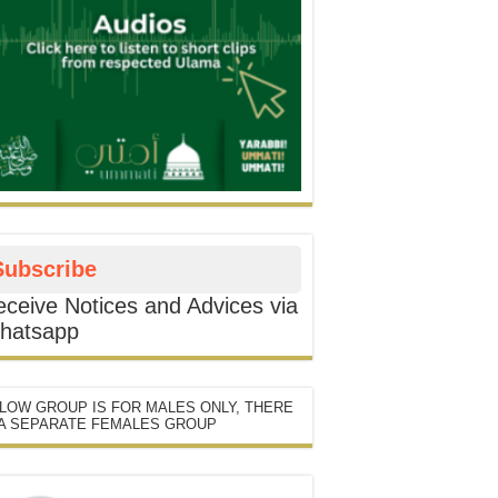
Subscribe
ceive Notices and Advices via
hatsapp
LOW GROUP IS FOR MALES ONLY, THERE
 A SEPARATE FEMALES GROUP