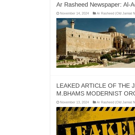
Ar Rasheed Newspaper: Al-A
November 14, 2024
Ar Rasheed (Old Jamiat 
LEAKED ARTICLE OF THE 
M.BHAMS MODERNIST OR
November 13, 2024
Ar Rasheed (Old Jamiat 