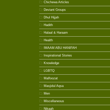
Chichewa Articles
Deviant Groups
Dhul Hijjah
Hadith
Halaal & Haraam
Health
IMAAM ABU HANIFAH
Inspirational Stories
Knowledge
LGBTQ
Malfoozat
Masjidul Aqsa
Men
Miscellaneous
Nikaah