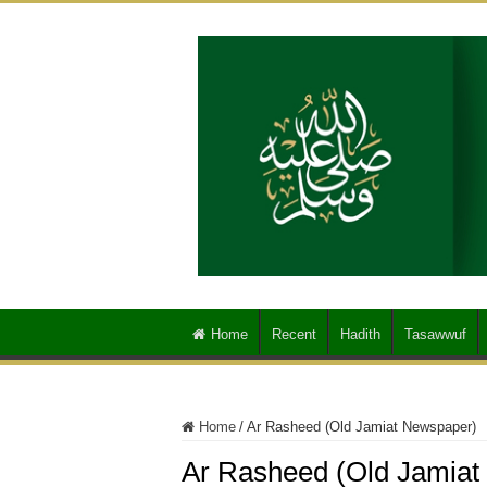
Home
Recent
Hadith
Tasawwuf
Home
/
Ar Rasheed (Old Jamiat Newspaper)
Ar Rasheed (Old Jamiat