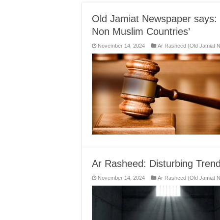
Old Jamiat Newspaper says: 
Non Muslim Countries’
November 14, 2024
Ar Rasheed (Old Jamiat 
Ar Rasheed: Disturbing Trend
November 14, 2024
Ar Rasheed (Old Jamiat 