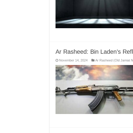
Ar Rasheed: Bin Laden’s Refl
November 14, 2024
Ar Rasheed (Old Jamiat 