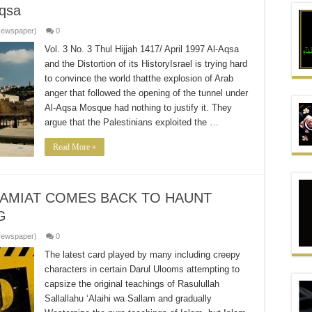
qsa
Newspaper)
0
Vol. 3 No. 3 Thul Hijjah 1417/ April 1997 Al-Aqsa
and the Distortion of its HistoryIsrael is trying hard
to convince the world thatthe explosion of Arab
anger that followed the opening of the tunnel under
Al-Aqsa Mosque had nothing to justify it. They
argue that the Palestinians exploited the …
Read More »
JAMIAT COMES BACK TO HAUNT
G
Newspaper)
0
The latest card played by many including creepy
characters in certain Darul Ulooms attempting to
capsize the original teachings of Rasulullah
Sallallahu ‘Alaihi wa Sallam and gradually